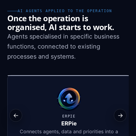
AI AGENTS APPLIED TO THE OPERATION
Once the operation is
organised, AI starts to work.
Agents specialised in specific business
functions, connected to existing
processes and systems.
←
→
ERPIE
ERPie
Connects agents, data and priorities into a