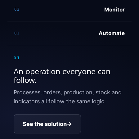
Monitor
02
Automate
03
01
An operation everyone can
follow.
Processes, orders, production, stock and
indicators all follow the same logic.
See the solution
→