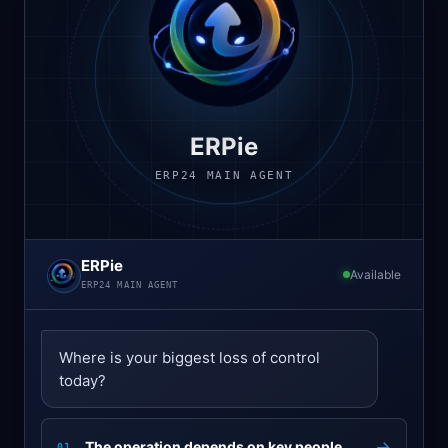
ERPie
ERP24 MAIN AGENT
ERPie
Available
ERP24 MAIN AGENT
Where is your biggest loss of control
today?
→
The operation depends on key people
01