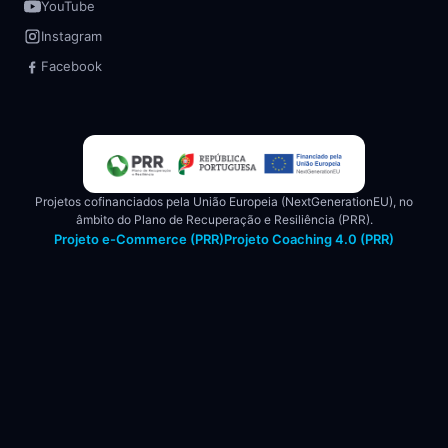
YouTube
Instagram
Facebook
Projetos cofinanciados pela União Europeia (NextGenerationEU), no
âmbito do Plano de Recuperação e Resiliência (PRR).
Projeto e-Commerce (PRR)
Projeto Coaching 4.0 (PRR)