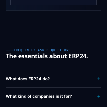
FREQUENTLY ASKED QUESTIONS
The essentials about ERP24.
What does ERP24 do?
What kind of companies is it for?