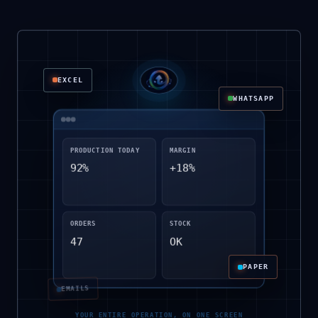
EXCEL
WHATSAPP
PRODUCTION TODAY
MARGIN
92%
+18%
NOTEBOOKS
ORDERS
STOCK
47
OK
PAPER
EMAILS
YOUR ENTIRE OPERATION, ON ONE SCREEN