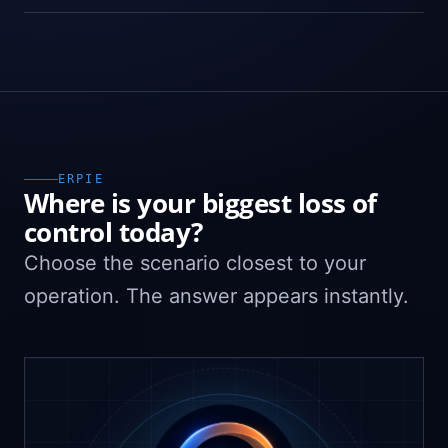
ERPIE
Where is your biggest loss of
control today?
Choose the scenario closest to your
operation. The answer appears instantly.