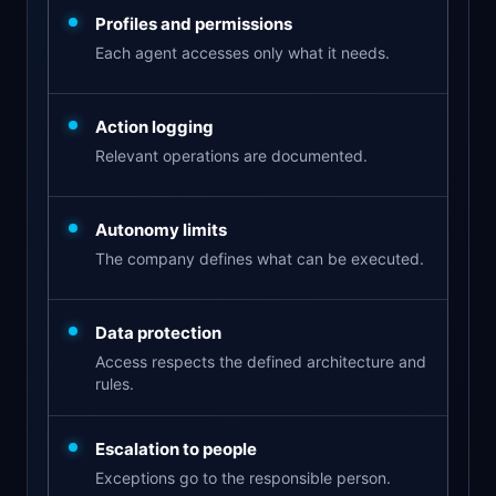
Profiles and permissions
Each agent accesses only what it needs.
Action logging
Relevant operations are documented.
Autonomy limits
The company defines what can be executed.
Data protection
Access respects the defined architecture and
rules.
Escalation to people
Exceptions go to the responsible person.