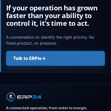
If your operation has grown
faster than your ability to
control it, it's time to act.
A conversation to identify the right priority. No
fixed product, no pressure.
Talk to ERPie
→
A connected operation, from order to margin.