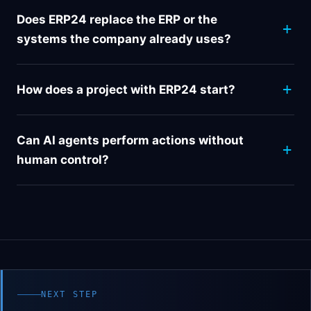
Does ERP24 replace the ERP or the
systems the company already uses?
How does a project with ERP24 start?
Can AI agents perform actions without
human control?
NEXT STEP