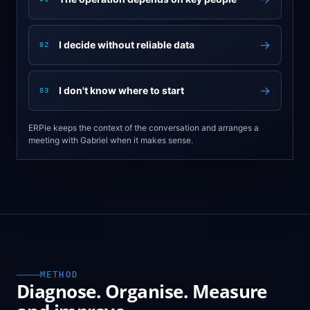
→
I decide without reliable data
02
→
I don't know where to start
03
ERPie keeps the context of the conversation and arranges a
meeting with Gabriel when it makes sense.
METHOD
Diagnose. Organise. Measure