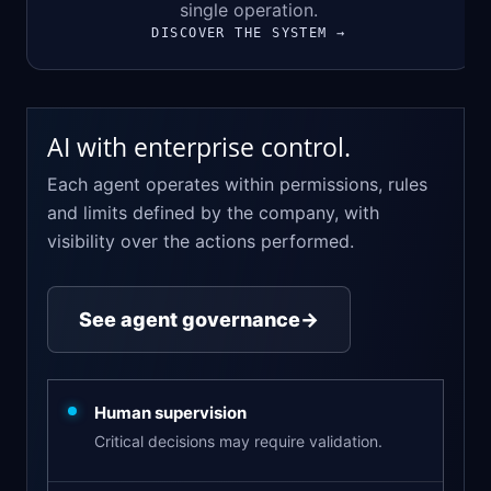
single operation.
DISCOVER THE SYSTEM →
AI with enterprise control.
Each agent operates within permissions, rules
and limits defined by the company, with
visibility over the actions performed.
See agent governance
→
Human supervision
Critical decisions may require validation.