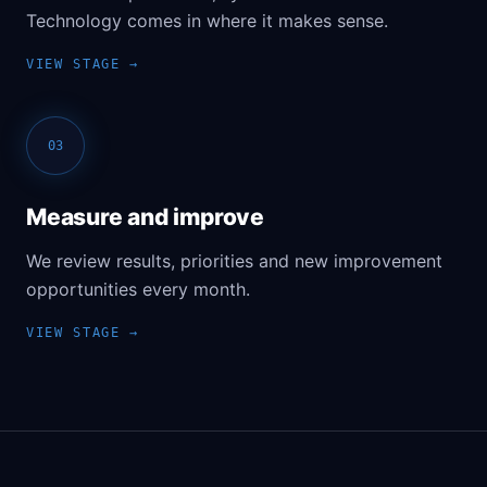
Technology comes in where it makes sense.
03
Measure and improve
We review results, priorities and new improvement
opportunities every month.