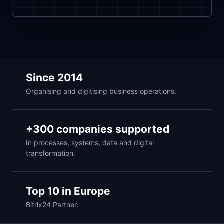
Since 2014
Organising and digitising business operations.
+300 companies supported
In processes, systems, data and digital
transformation.
Top 10 in Europe
Bitrix24 Partner.