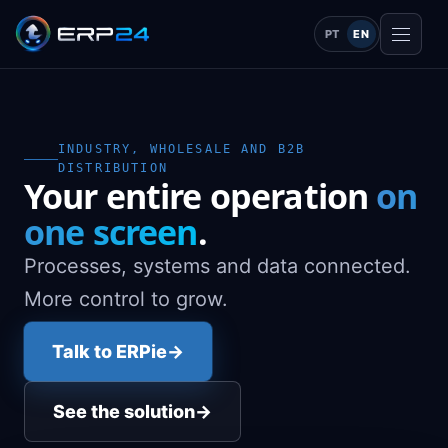
PT
EN
INDUSTRY, WHOLESALE AND B2B
DISTRIBUTION
Your entire operation
on
one screen
.
Processes, systems and data connected.
More control to grow.
Talk to ERPie
→
See the solution
→