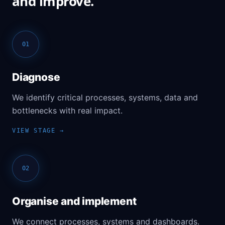
and improve.
01
Diagnose
We identify critical processes, systems, data and
bottlenecks with real impact.
02
Organise and implement
We connect processes, systems and dashboards.