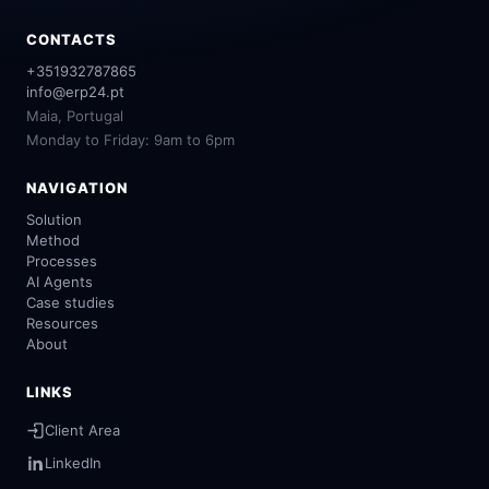
CONTACTS
+351932787865
info@erp24.pt
Maia, Portugal
Monday to Friday: 9am to 6pm
NAVIGATION
Solution
Method
Processes
AI Agents
Case studies
Resources
About
LINKS
Client Area
LinkedIn