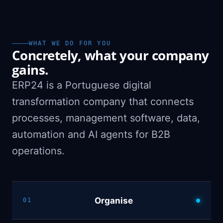
WHAT WE DO FOR YOU
Concretely, what your company
gains.
ERP24 is a Portuguese digital
transformation company that connects
processes, management software, data,
automation and AI agents for B2B
operations.
Organise
01