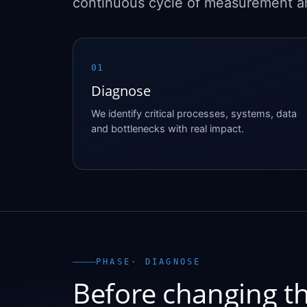
continuous cycle of measurement 
01
Diagnose
We identify critical processes, systems, data
and bottlenecks with real impact.
PHASE
· DIAGNOSE
Before changing th