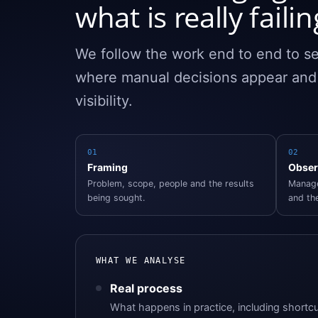
what is really failin
We follow the work end to end to se
where manual decisions appear an
visibility.
01
02
Framing
Obser
Problem, scope, people and the results
Manage
being sought.
and the
WHAT WE ANALYSE
Real process
What happens in practice, including shortcu