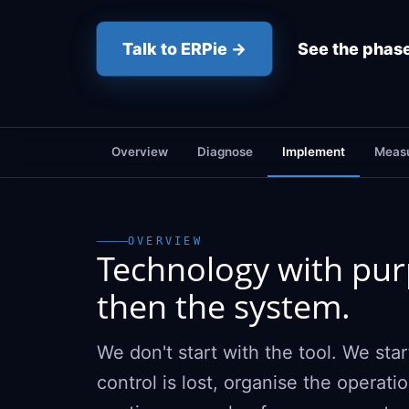
Talk to ERPie →
See the phas
Overview
Diagnose
Implement
Measu
OVERVIEW
Technology with purp
then the system.
We don't start with the tool. We st
control is lost, organise the operat