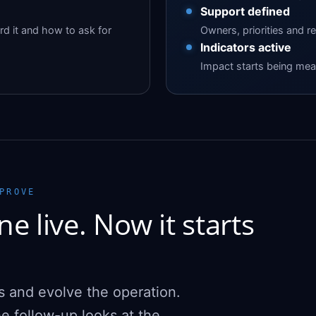
Support defined
d it and how to ask for
Owners, priorities and r
Indicators active
Impact starts being meas
PROVE
e live. Now it starts
s and evolve the operation.
e follow-up looks at the