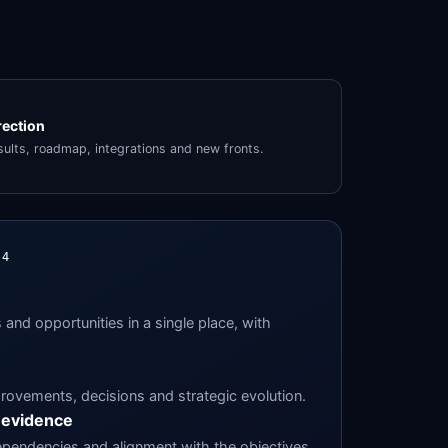
rection
ults, roadmap, integrations and new fronts.
24
and opportunities in a single place, with
rovements, decisions and strategic evolution.
 evidence
ependencies and alignment with the objectives.