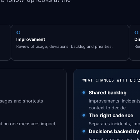
02
03
Improvement
Di
Review of usage, deviations, backlog and priorities.
Res
WHAT CHANGES WITH ERP
Shared backlog
ssages and shortcuts
Improvements, incidents 
context to decide.
The right cadence
ut no one measures impact,
Separates incidents, imp
Decisions backed by
Impact, urgency, risk, d