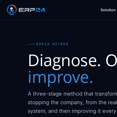
Solution
ERP24 METHOD
Diagnose. O
improve.
A three-stage method that transfor
stopping the company, from the rea
system, and then improving it ever