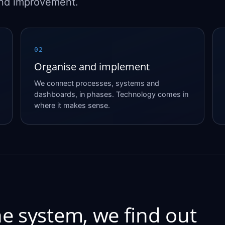
and improvement.
02
Organise and implement
We connect processes, systems and
dashboards, in phases. Technology comes in
where it makes sense.
e system, we find out