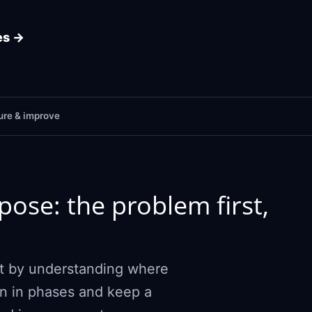
es →
re & improve
ose: the problem first,
art by understanding where
ion in phases and keep a