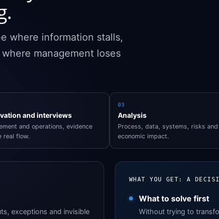
g.
e where information stalls,
d where management loses
03
vation and interviews
Analysis
ment and operations, evidence
Process, data, systems, risks and
 real flow.
economic impact.
WHAT YOU GET: A DECIS
What to solve first
ts, exceptions and invisible
Without trying to transf