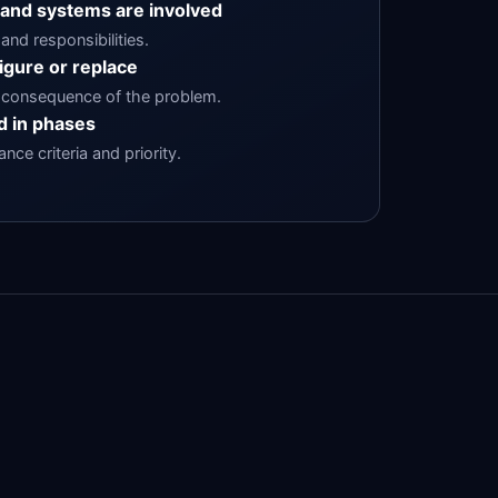
 and systems are involved
and responsibilities.
igure or replace
consequence of the problem.
 in phases
ce criteria and priority.