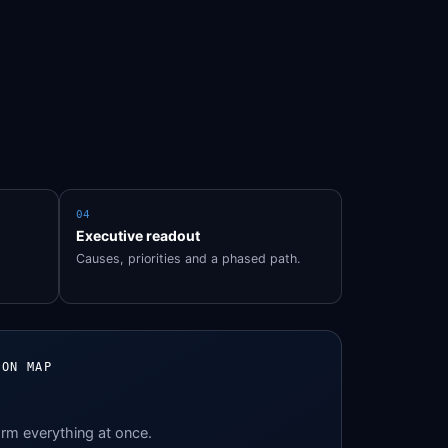
04
Executive readout
Causes, priorities and a phased path.
ION MAP
orm everything at once.