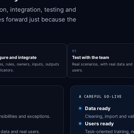
n, integration, testing and
s forward just because the
03
gure and integrate
Test with the team
s, rules, owners, inputs, outputs
Real scenarios, with real data and 
icators.
users.
A CAREFUL GO-LIVE
Data ready
sibilities and exceptions.
Cleaning, import and val
Users ready
data and real users.
Task-oriented training, n