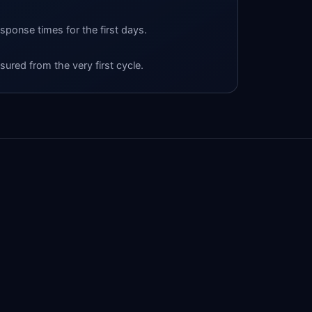
esponse times for the first days.
ured from the very first cycle.