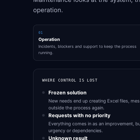
operation.
01
Operation
Incidents, blockers and support to keep the process
running.
WHERE CONTROL IS LOST
Frozen solution
New needs end up creating Excel files, me
outside the process again.
Requests with no priority
Everything comes in as an improvement, b
urgency or dependencies.
Unknown result