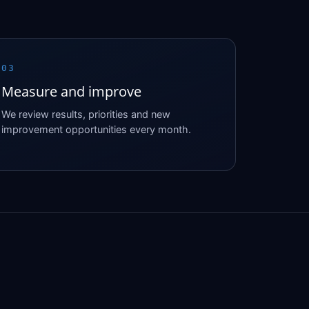
03
Measure and improve
We review results, priorities and new
improvement opportunities every month.