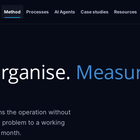
Method
Processes
AI Agents
Case studies
Resources
rganise.
Measur
ms the operation without
l problem to a working
y month.