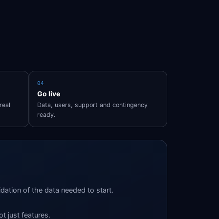
04
Go live
real
Data, users, support and contingency
ready.
idation of the data needed to start.
ot just features.