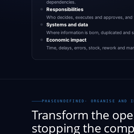
dependencies.
Responsibilities
Who decides, executes and approves, and w
Systems and data
Where information is born, duplicated and s
Economic impact
Time, delays, errors, stock, rework and mar
PHASEUNDEFINED· ORGANISE AND I
Transform the ope
stopping the comp