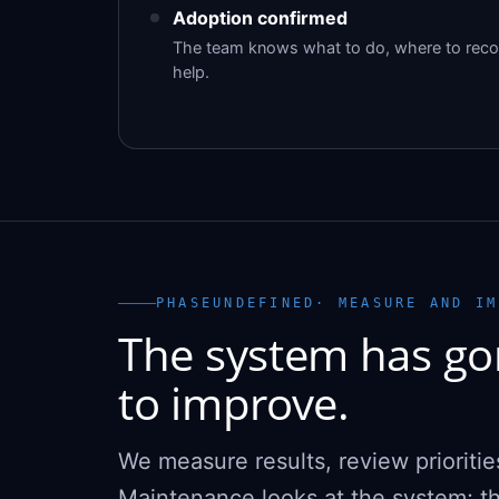
Adoption confirmed
The team knows what to do, where to recor
help.
PHASEUNDEFINED· MEASURE AND IM
The system has gon
to improve.
We measure results, review prioritie
Maintenance looks at the system; th