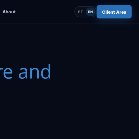
About
Client Area
PT
EN
e and