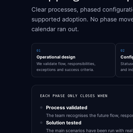
Clear processes, phased configuratio
supported adoption. No phase move
calendar ran out.
01
02
Operational design
Confi
We validate flow, responsibilities,
Statuse
exceptions and success criteria.
and ind
EACH PHASE ONLY CLOSES WHEN
Process validated
The team recognises the future flow, respon
Solution tested
The main scenarios have been run with real 