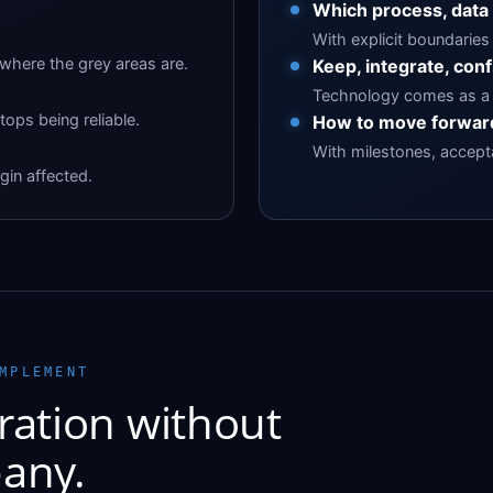
Which process, data
With explicit boundaries 
here the grey areas are.
Keep, integrate, conf
Technology comes as a 
tops being reliable.
How to move forward
With milestones, acceptan
gin affected.
MPLEMENT
ration without
any.