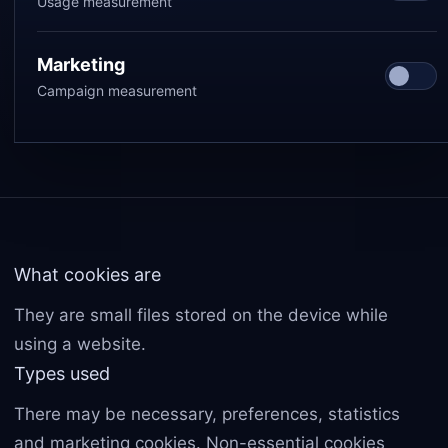
Usage measurement
Marketing
Campaign measurement
What cookies are
They are small files stored on the device while
using a website.
Types used
There may be necessary, preferences, statistics
and marketing cookies. Non-essential cookies