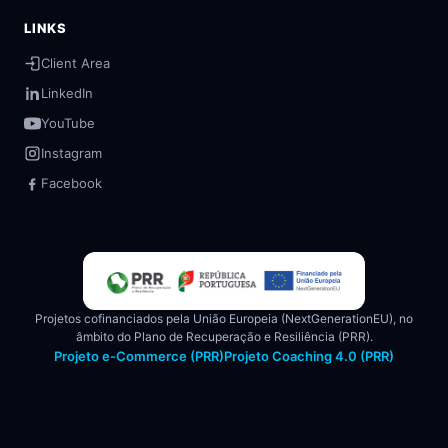
LINKS
Client Area
LinkedIn
YouTube
Instagram
Facebook
Projetos cofinanciados pela União Europeia (NextGenerationEU), no
âmbito do Plano de Recuperação e Resiliência (PRR).
Projeto e-Commerce (PRR)
Projeto Coaching 4.0 (PRR)