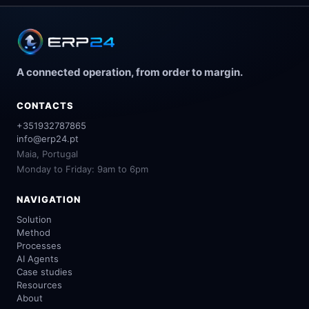
A connected operation, from order to margin.
CONTACTS
+351932787865
info@erp24.pt
Maia, Portugal
Monday to Friday: 9am to 6pm
NAVIGATION
Solution
Method
Processes
AI Agents
Case studies
Resources
About