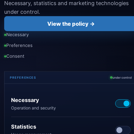
Necessary, statistics and marketing technologies
under control.
View the policy →
Necessary
Preferences
Consent
PREFERENCES
under control
Necessary
Operation and security
Statistics