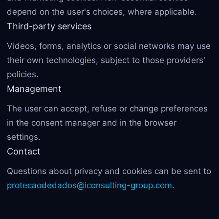
depend on the user's choices, where applicable.
Third-party services
Videos, forms, analytics or social networks may use
their own technologies, subject to those providers'
policies.
Management
The user can accept, refuse or change preferences
in the consent manager and in the browser
settings.
Contact
Questions about privacy and cookies can be sent to
protecaodedados@iconsulting-group.com
.