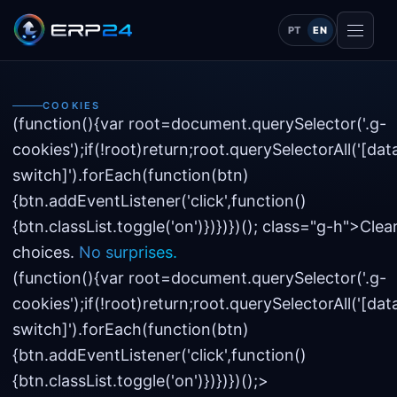
PT
EN
COOKIES
(function(){var root=document.querySelector('.g-
cookies');if(!root)return;root.querySelectorAll('[dat
switch]').forEach(function(btn)
{btn.addEventListener('click',function()
{btn.classList.toggle('on')})})})(); class="g-h
">Clea
choices.
No surprises.
(function(){var root=document.querySelector('.g-
cookies');if(!root)return;root.querySelectorAll('[dat
switch]').forEach(function(btn)
{btn.addEventListener('click',function()
{btn.classList.toggle('on')})})})();>