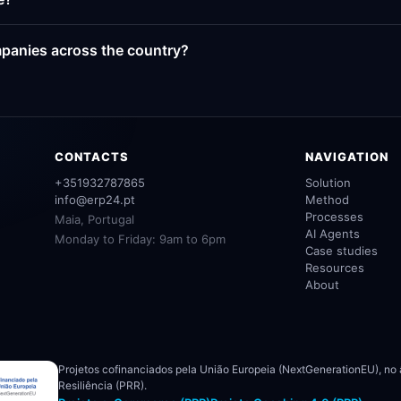
panies across the country?
CONTACTS
NAVIGATION
+351932787865
Solution
info@erp24.pt
Method
Processes
Maia, Portugal
AI Agents
Monday to Friday: 9am to 6pm
Case studies
Resources
About
Projetos cofinanciados pela União Europeia (NextGenerationEU), no
Resiliência (PRR).