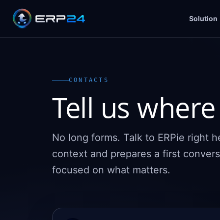
Solution
CONTACTS
Tell us where 
No long forms. Talk to ERPie right 
context and prepares a first convers
focused on what matters.