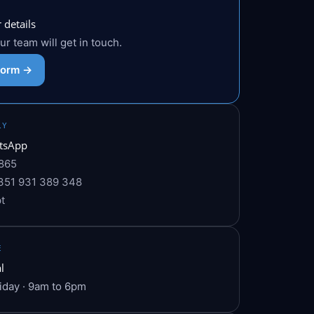
 details
 our team will get in touch.
 form →
LY
tsApp
865
351 931 389 348
t
E
l
iday · 9am to 6pm