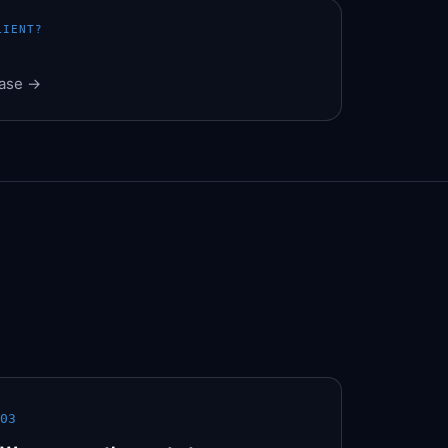
LIENT?
Base →
03