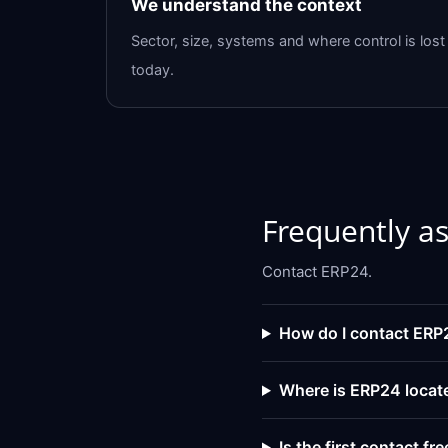
We understand the context
Sector, size, systems and where control is lost
today.
Frequently a
Contact ERP24.
How do I contact ERP
Where is ERP24 locat
Is the first contact fre