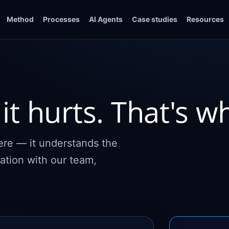
Method
Processes
AI Agents
Case studies
Resources
it hurts. That's w
here — it understands the
ation with our team,