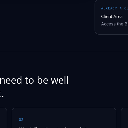
ALREADY A C
Client Area
Access the 
need to be well
.
02