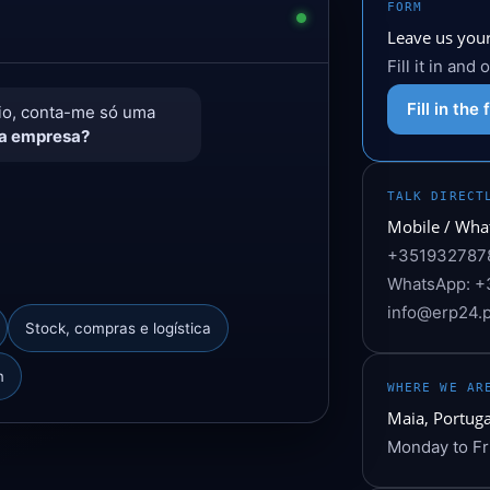
FORM
Leave us your
Fill it in and
Fill in the
rio, conta-me só uma
ua empresa?
TALK DIRECT
Mobile / Wha
+351932787
WhatsApp: +
info@erp24.p
Stock, compras e logística
m
WHERE WE AR
Maia, Portuga
Monday to Fr