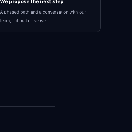
We propose the next step
A phased path and a conversation with our
team, if it makes sense.