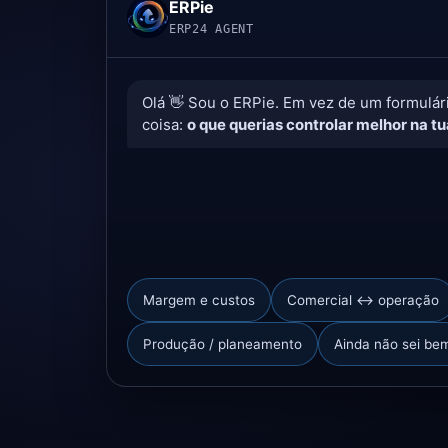
ERPie
ERP24 AGENT
Olá 👋 Sou o ERPie. Em vez de um formulá
coisa:
o que querias controlar melhor na t
Margem e custos
Comercial ↔ operação
Produção / planeamento
Ainda não sei be