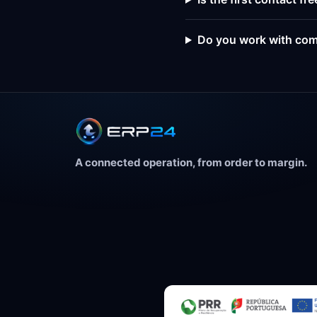
Do you work with com
A connected operation, from order to margin.