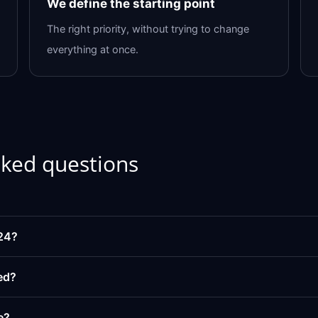
We define the starting point
The right priority, without trying to change
everything at once.
sked questions
24?
ed?
e?