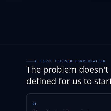
A FIRST FOCUSED CONVERSATION
The problem doesn't 
defined for us to start
01