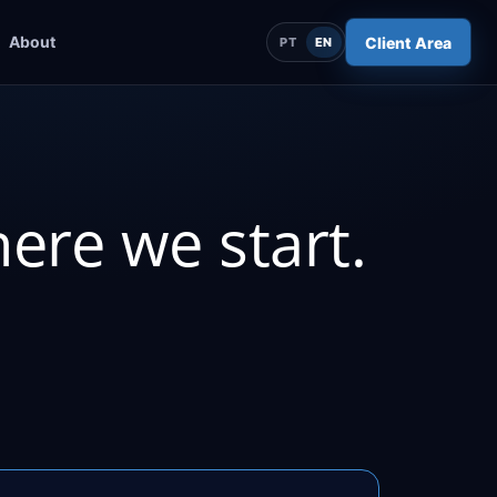
About
Client Area
PT
EN
here we start.